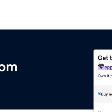
Get 
com
PR
Own it 
Buy n