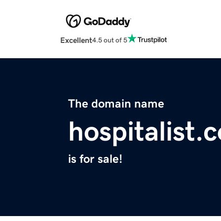
Excellent
4.5 out of 5
The domain name
hospitalist.
is for sale!