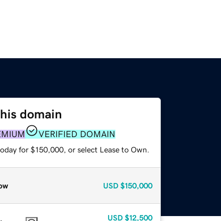
this domain
EMIUM
VERIFIED DOMAIN
today for $150,000, or select Lease to Own.
ow
USD
$150,000
USD
$12,500