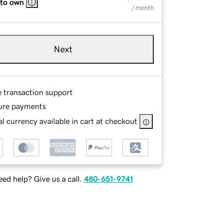
 to own
/ month
Next
e transaction support
ure payments
l currency available in cart at checkout
ed help? Give us a call.
480-651-9741