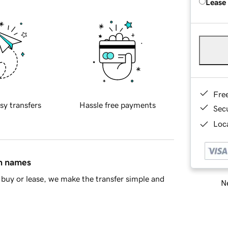
Lease
Fre
sy transfers
Hassle free payments
Sec
Loca
in names
buy or lease, we make the transfer simple and
Ne