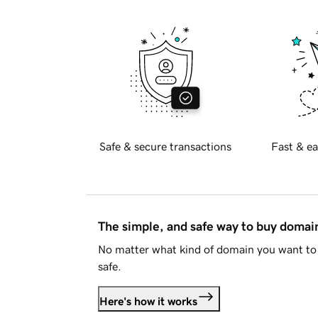
Safe & secure transactions
Fast & ea
The simple, and safe way to buy doma
No matter what kind of domain you want to 
safe.
Here's how it works